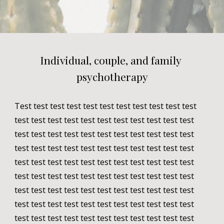
Individual, couple, and family 
psychotherapy
Test test test test test test test test test test test 
test test test test test test test test test test test 
test test test test test test test test test test test 
test test test test test test test test test test test 
test test test test test test test test test test test 
test test test test test test test test test test test 
test test test test test test test test test test test 
test test test test test test test test test test test 
test test test test test test test test test test test 