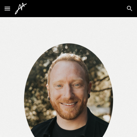
Skip to main content
Skip to navigation