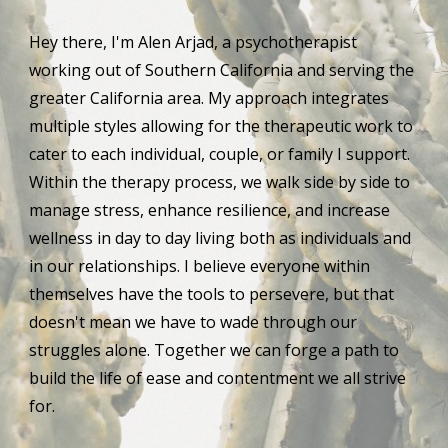
Hey there, I'm Alen Arjad, a psychotherapist 
working out of Southern California and serving the 
greater California area. My approach integrates 
multiple styles allowing for the therapeutic work to 
cater to each individual, couple, or family I support. 
Within the therapy process, we walk side by side to 
manage stress, enhance resilience, and increase 
wellness in day to day living both as individuals and 
in our relationships. I believe everyone within 
themselves have the tools to persevere, but that 
doesn't mean we have to wade through our 
struggles alone. Together we can forge a path to 
build the life of ease and contentment we all strive 
for.