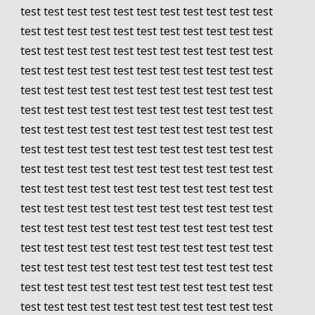
test test test test test test test test test test test 
test test test test test test test test test test test 
test test test test test test test test test test test 
test test test test test test test test test test test 
test test test test test test test test test test test 
test test test test test test test test test test test 
test test test test test test test test test test test 
test test test test test test test test test test test 
test test test test test test test test test test test 
test test test test test test test test test test test 
test test test test test test test test test test test 
test test test test test test test test test test test 
test test test test test test test test test test test 
test test test test test test test test test test test 
test test test test test test test test test test test 
test test test test test test test test test test test 