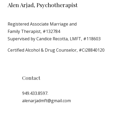
Alen Arjad, Psychotherapist
Registered Associate Marriage and 
Family Therapist, #132784
Supervised by Candice Recotta, LMFT, #118603
Certified Alcohol & Drug Counselor, #Ci28840120
Contact
949.433.8597.
alenarjadmft@gmail.com