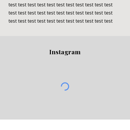
test test test test test test test test test test test 
test test test test test test test test test test test 
test test test test test test test test test test test
Instagram