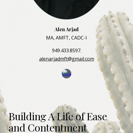
Alen Arjad
MA, AMFT, CADC-I
949.433.8597.
alenarjadmft@gmail.com
Building A Life
of Ease 
and
Contentment